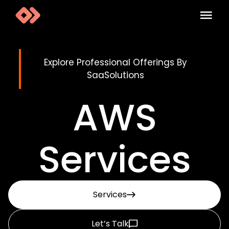
Explore Professional Offerings By
SaaSolutions
AWS
Services
Services
Let’s Talk