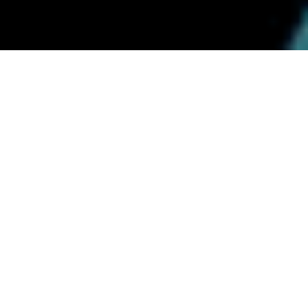
AWS platforms for regulated workloads
CI/CD, IaC, monitoring, cost &
security posture; migrations and
HA/DR.
We standardize pipelines and environments, cut
manual work, and ensure releases are observable and
reversible. As an AWS Partner and the only authorized
AWS services reseller in Bosnia and Herzegovina, we