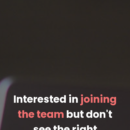
Interested in
joining
the team
but don't
see the right