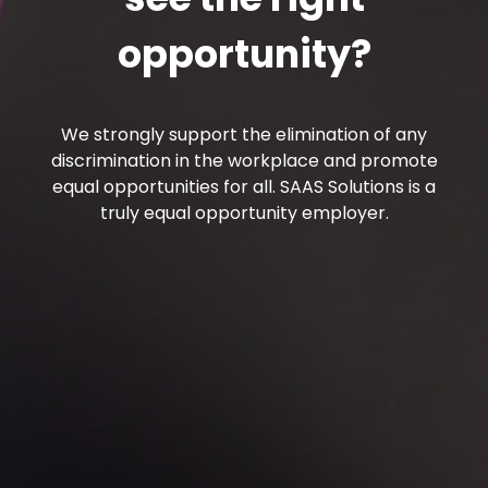
opportunity?
We strongly support the elimination of any
discrimination in the workplace and promote
equal opportunities for all. SAAS Solutions is a
truly equal opportunity employer.