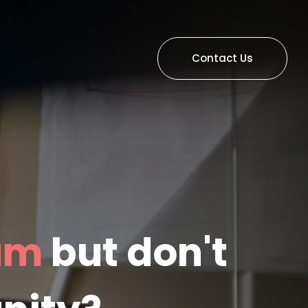
Contact Us
eam
but don't