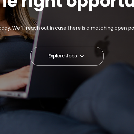
he right opport
day. We 'll reach out in case there is a matching open pos
Explore Jobs