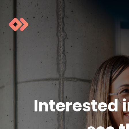
Interested 