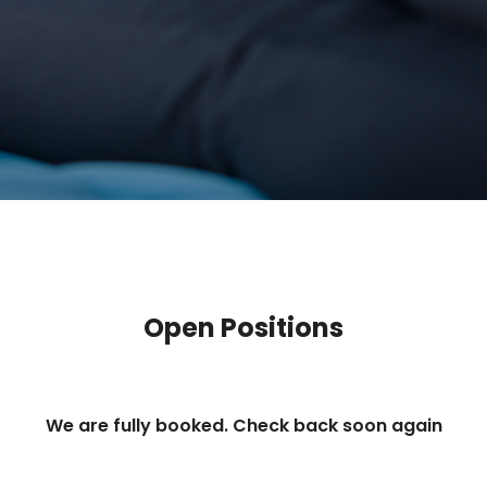
Open Positions
We are fully booked. Check back soon again