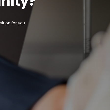
unity?
ition for you.