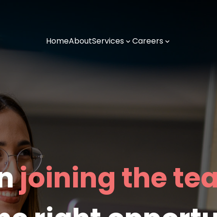
Home
About
Services
Careers
in
joining the t