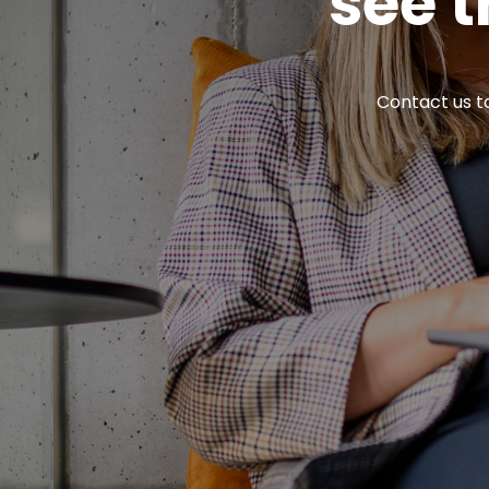
see t
Contact us to